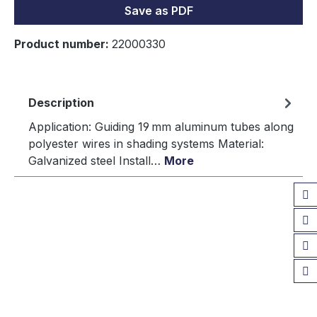
Save as PDF
Product number:
22000330
Description
Application: Guiding 19 mm aluminum tubes along
polyester wires in shading systems Material:
Galvanized steel Install…
More