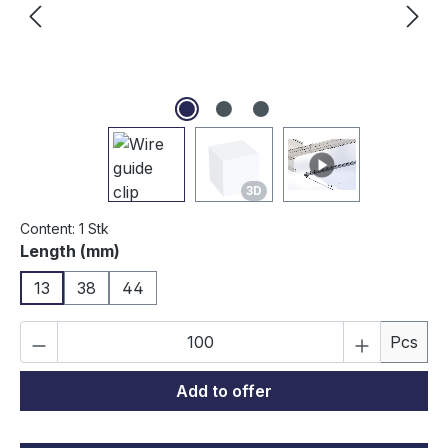
3D
Content:
1 Stk
Select
Length (mm)
13
38
44
Product Quantity: Enter the desired amou
Pcs
Add to offer