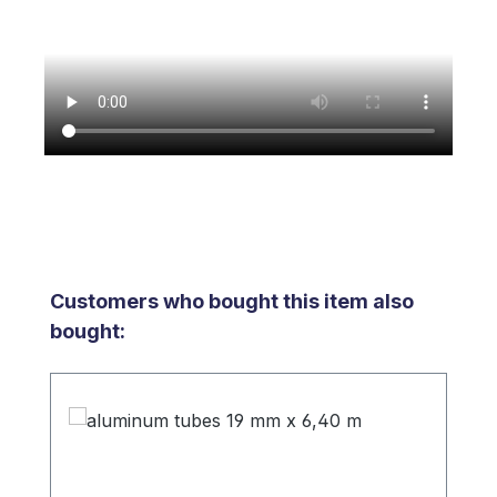
Skip product gallery
Customers who bought this item also
bought: