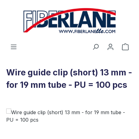
Skip to main content
Shop
Wire guide clip (short) 13 mm -
for 19 mm tube - PU = 100 pcs
Skip image gallery