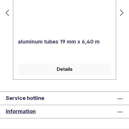
aluminum tubes 19 mm x 6,40 m
Details
Service hotline
Information