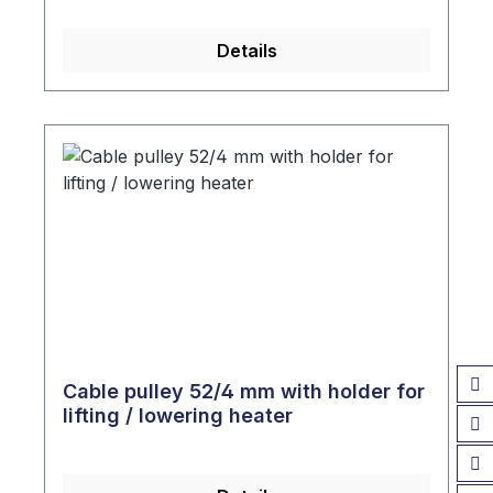
Details
Cable pulley 52/4 mm with holder for
lifting / lowering heater