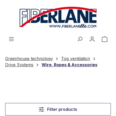
Skip to main content
Shop
Greenhouse technology
Top ventilation
Drive Systems
Wire, Ropes & Accessories
Filter products