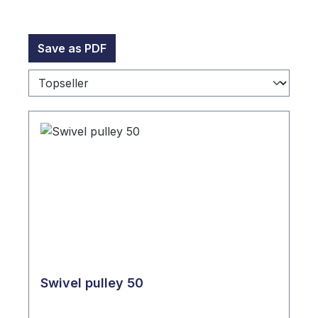
Save as PDF
Swivel pulley 50