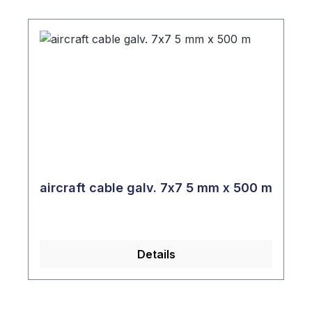
aircraft cable galv. 7x7 5 mm x 500 m
Details