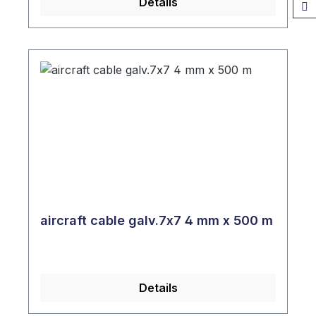
Details
aircraft cable galv.7x7 4 mm x 500 m
Details