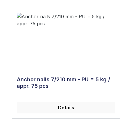
Anchor nails 7/210 mm - PU = 5 kg /
appr. 75 pcs
Details