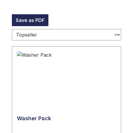
Save as PDF
Washer Pack