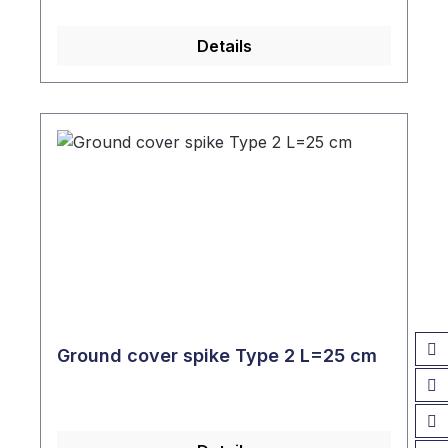
Details
Ground cover spike Type 2 L=25 cm