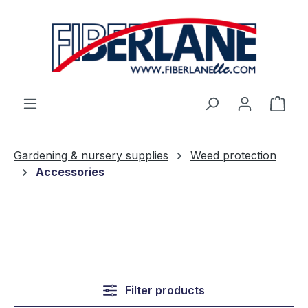
Skip to main content
Shop
Gardening & nursery supplies
Weed protection
Accessories
Filter products