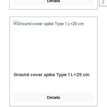
Details
Ground cover spike Type 1 L=25 cm
Details