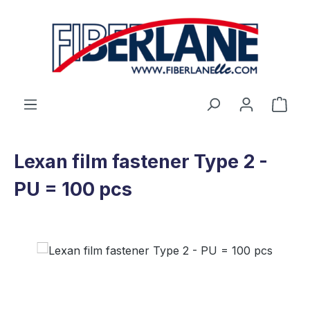
Skip to main content
Shop
Lexan film fastener Type 2 -
PU = 100 pcs
Skip image gallery