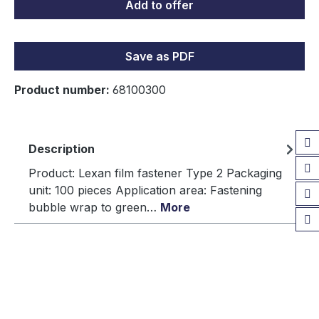
Add to offer
Save as PDF
Product number:
68100300
Description
Product: Lexan film fastener Type 2 Packaging
unit: 100 pieces Application area: Fastening
bubble wrap to green…
More