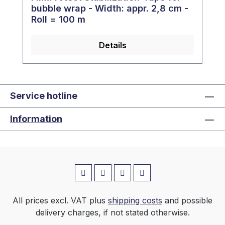
bubble wrap - Width: appr. 2,8 cm -
Roll = 100 m
Details
Service hotline
Information
All prices excl. VAT plus
shipping costs
and possible
delivery charges, if not stated otherwise.