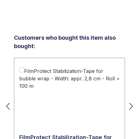
Skip product gallery
Customers who bought this item also
bought:
FilmProtect Stabilization-Tape for