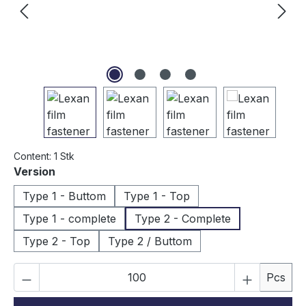
Content:
1 Stk
Select
Version
Type 1 - Buttom
Type 1 - Top
Type 1 - complete
Type 2 - Complete
Type 2 - Top
Type 2 / Buttom
Product Quantity: Enter the desired amou
Pcs