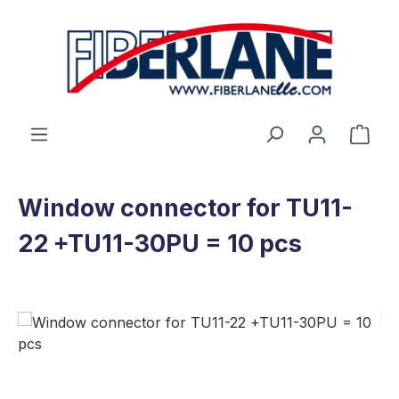
Skip to main content
Shop
Window connector for TU11-
22 +TU11-30PU = 10 pcs
Skip image gallery