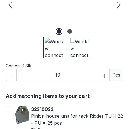
Content:
1 Stk
Product Quantity: Enter the desired amou
Pcs
Add matching items to your cart
32210022
Pinion house unit for rack Ridder TU11-22
- PU = 25 pcs