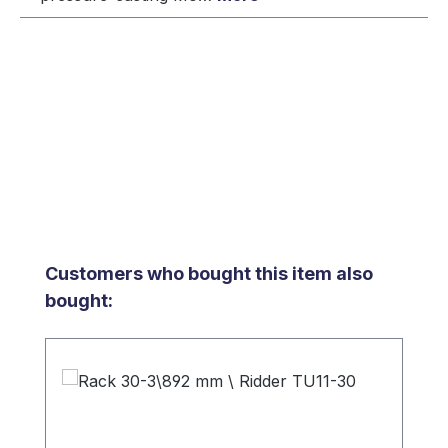
Skip product gallery
Customers who bought this item also
bought: