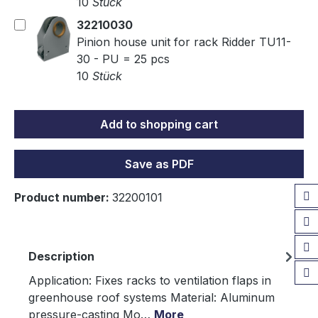
10
Stück
32210030
Pinion house unit for rack Ridder TU11-
30 - PU = 25 pcs
10
Stück
Add to shopping cart
Save as PDF
Product number:
32200101
Description
Application: Fixes racks to ventilation flaps in
greenhouse roof systems Material: Aluminum
pressure-casting Mo…
More