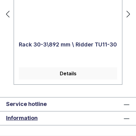
Rack 30-3\892 mm \ Ridder TU11-30
Details
Service hotline
Information