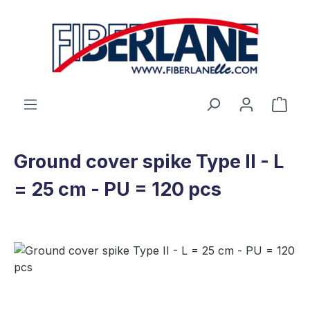
Skip to main content
Shop
Ground cover spike Type II - L
= 25 cm - PU = 120 pcs
Skip image gallery