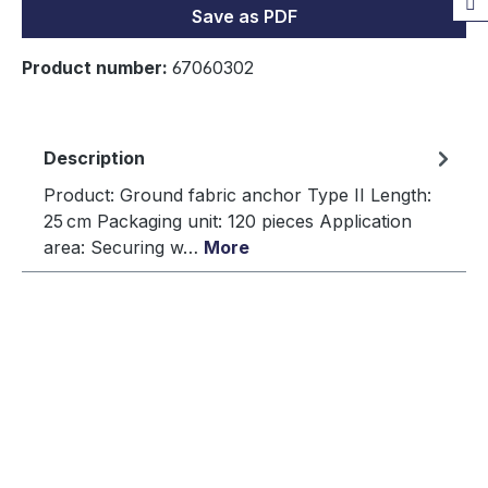
Save as PDF
Product number:
67060302
Description
Product: Ground fabric anchor Type II Length:
25 cm Packaging unit: 120 pieces Application
area: Securing w…
More