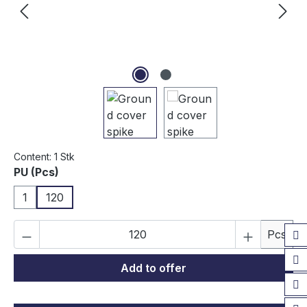
Content:
1 Stk
Select
PU (Pcs)
1
120
Product Quantity: Enter the desired amou
Pcs
Add to offer