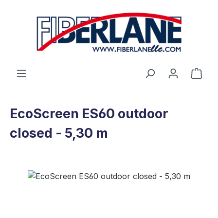
Skip to main content
Shop
EcoScreen ES60 outdoor
closed - 5,30 m
Skip image gallery