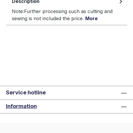
Description
Note:Further processing such as cutting and
sewing is not included the price.
More
Service hotline
Information