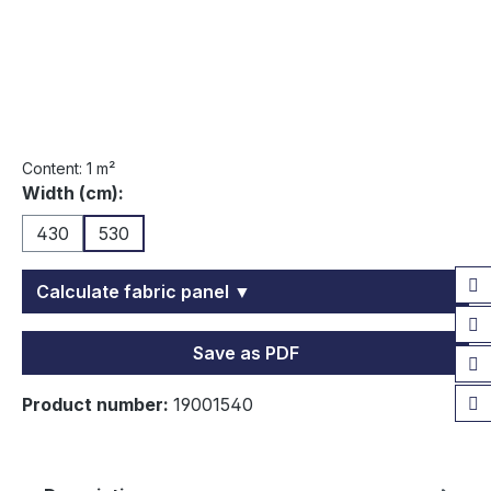
Content:
1 m²
Select
Width (cm):
430
530
Calculate fabric panel ▼
Save as PDF
Product number:
19001540