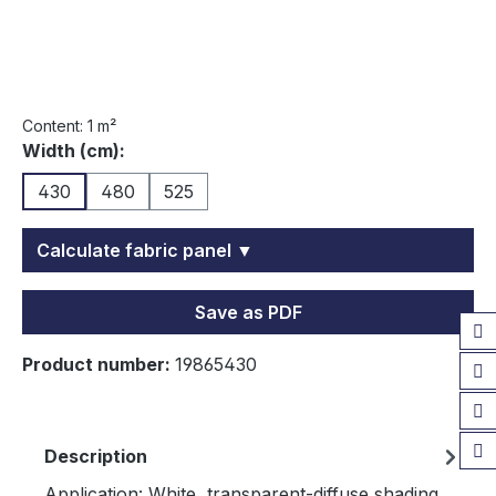
Content:
1 m²
Select
Width (cm):
430
480
525
Calculate fabric panel ▼
Save as PDF
Product number:
19865430
Description
Application: White, transparent-diffuse shading