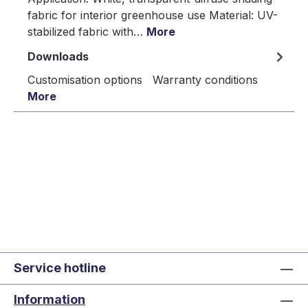
fabric for interior greenhouse use Material: UV-
stabilized fabric with…
More
Downloads
Customisation options Warranty conditions
More
Service hotline
Information