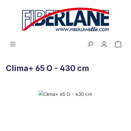
Skip to main content
Shop
Clima+ 65 O - 430 cm
Skip image gallery