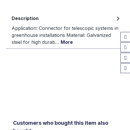
Description
Application: Connector for telescopic systems in
greenhouse installations Material: Galvanized
steel for high durab…
More
Skip product gallery
Customers who bought this item also