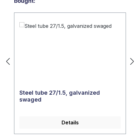
bought:
Steel tube 27/1.5, galvanized
swaged
Details