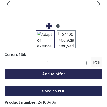
Content:
1 Stk
Product Quantity: Enter the desired amou
Pcs
Add to offer
Save as PDF
Product number:
24100406