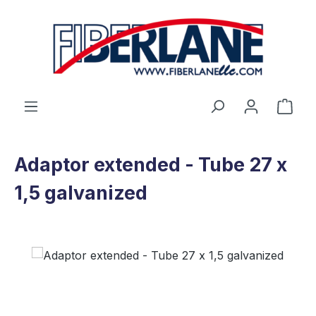
Skip to main content
Shop
Adaptor extended - Tube 27 x
1,5 galvanized
Skip image gallery