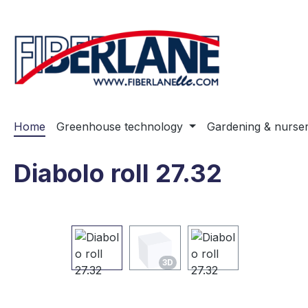
ip to main content
Skip to search
Skip to main navigation
Home
Greenhouse technology
Gardening & nurse
Diabolo roll 27.32
Skip image gallery
3D