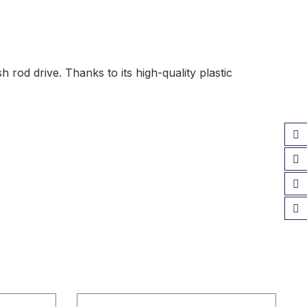
 rod drive. Thanks to its high-quality plastic