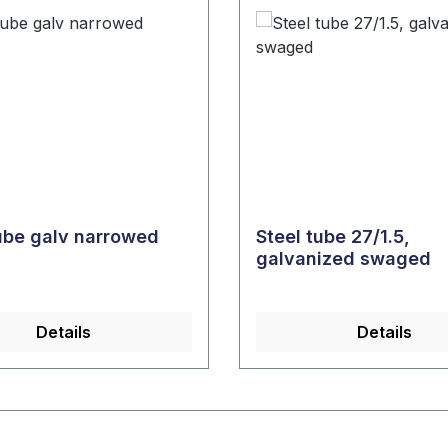
tube galv narrowed
Steel tube 27/1.5,
galvanized swaged
Details
Details