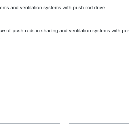
ems and ventilation systems with push rod drive
ce
of push rods in shading and ventilation systems with push
.