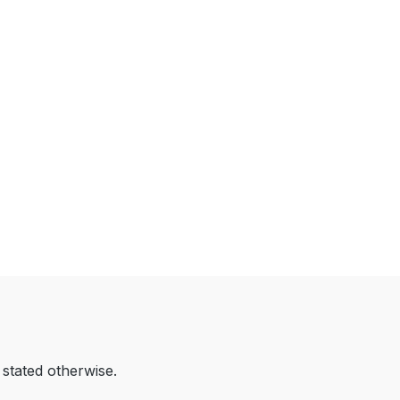
 stated otherwise.