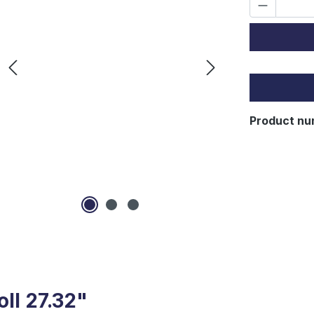
Lo
Product nu
oll 27.32"