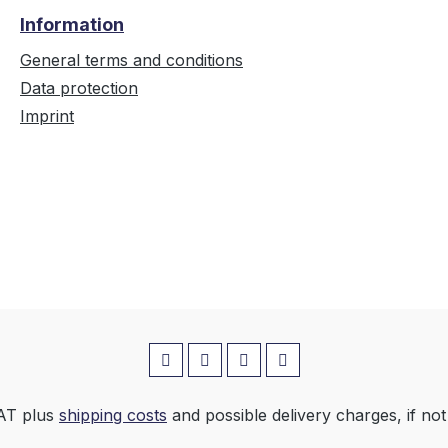
Information
General terms and conditions
Data protection
Imprint
VAT plus
shipping costs
and possible delivery charges, if not