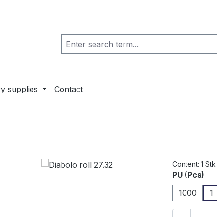
ry supplies
Contact
Content:
1 Stk
Select
PU (Pcs)
1000
1
Product 