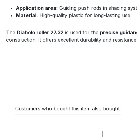
Application area:
Guiding push rods in shading syst
Material:
High-quality plastic for long-lasting use
The
Diabolo roller 27.32
is used for the
precise guidan
construction, it offers excellent durability and resistance
Customers who bought this item also bought:
Skip product gallery