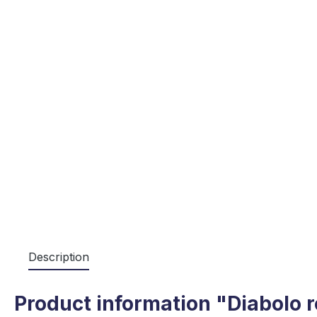
Description
Product information "Diabolo r