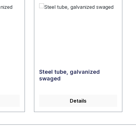
Steel tube, galvanized
swaged
Details