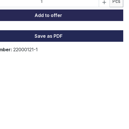
Pcs
Add to offer
ading...
Save as PDF
mber:
22000121-1