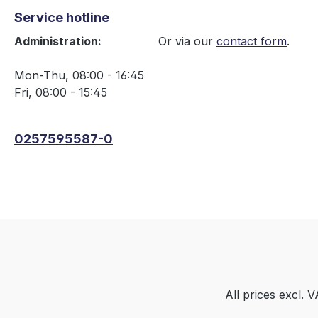
Service hotline
Administration:
Or via our
contact form
.
Mon-Thu, 08:00 - 16:45
Fri, 08:00 - 15:45
0257595587-0
All prices excl. 