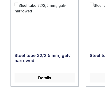
Steel tube 32/2,5 mm, galv
Steel 
narrowed
Details