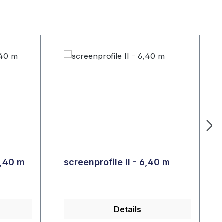
nprofile I - L = 6,40 m
screenprofile II - 6,40 m
Details