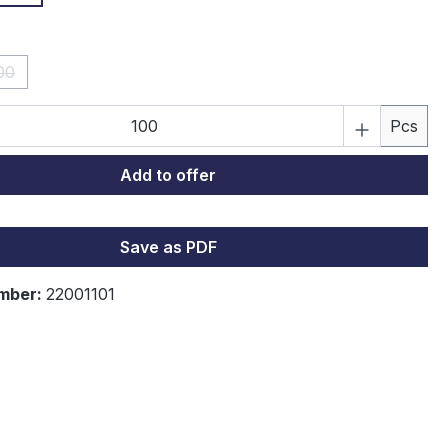
00
(This option is currently unavailable.)
Quantity: Enter the desired amount or 
Pcs
Add to offer
Save as PDF
mber:
22001101