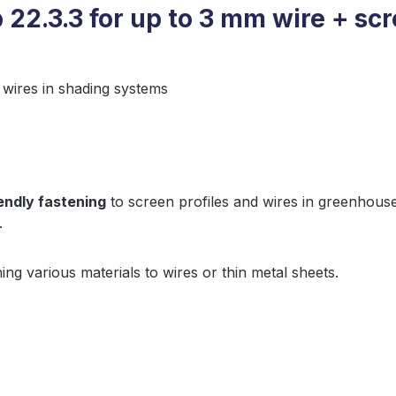
 22.3.3 for up to 3 mm wire + scr
 wires in shading systems
endly fastening
to screen profiles and wires in greenhouse
.
ing various materials to wires or thin metal sheets.