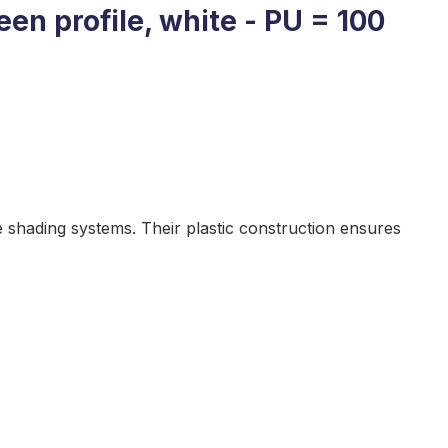
een profile, white - PU = 100
 shading systems. Their plastic construction ensures