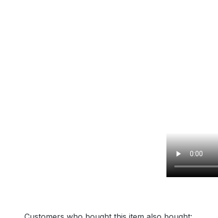
Customers who bought this item also bought: