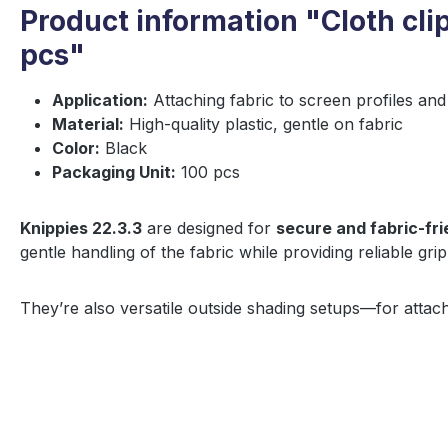
Product information "Cloth clip
pcs"
Application:
Attaching fabric to screen profiles and
Material:
High-quality plastic, gentle on fabric
Color:
Black
Packaging Unit:
100 pcs
Knippies 22.3.3
are designed for
secure and fabric-fri
gentle handling of the fabric while providing reliable grip
They’re also versatile outside shading setups—for attach