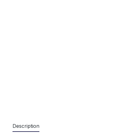
Description