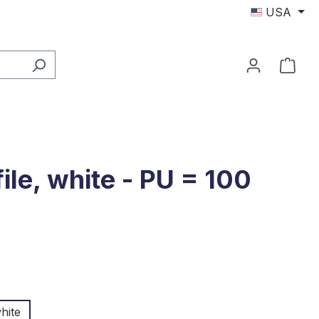
USA
Shop
ile, white - PU = 100
hite