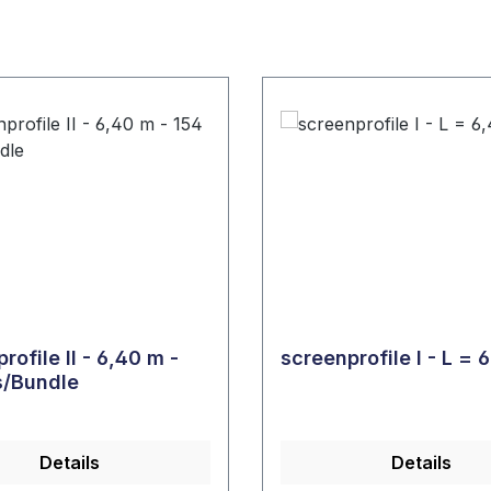
rofile II - 6,40 m -
scree
s/Bundle
Details
Details