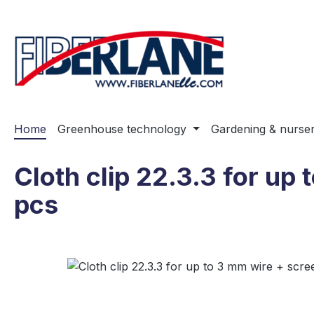
ip to main content
Skip to search
Skip to main navigation
Home
Greenhouse technology
Gardening & nurse
Cloth clip 22.3.3 for up 
pcs
Skip image gallery