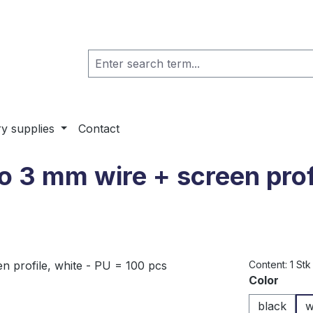
ry supplies
Contact
to 3 mm wire + screen prof
Content:
1 Stk
Select
Color
black
w