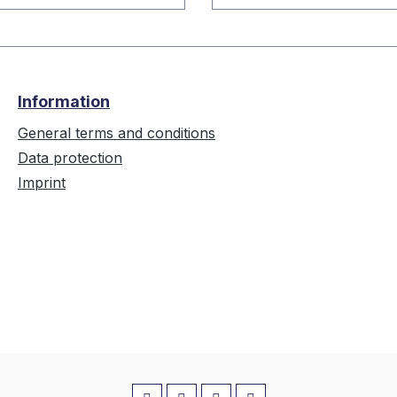
Information
General terms and conditions
Data protection
Imprint