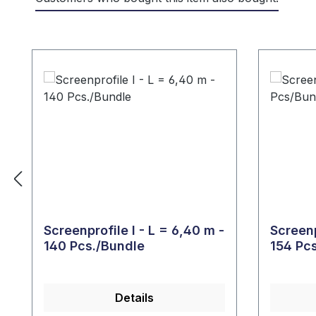
Skip product gallery
Screenprofile I - L = 6,40 m -
Screenp
140 Pcs./Bundle
154 Pc
Details