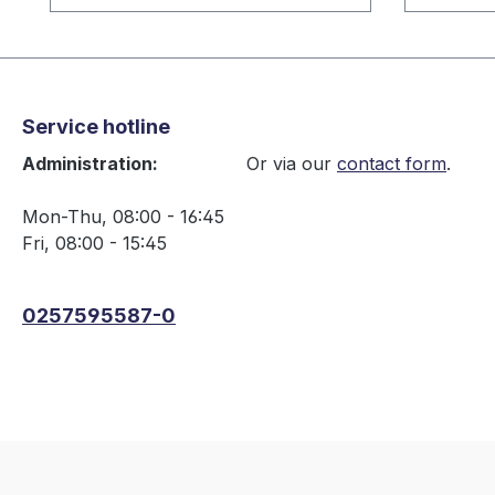
Service hotline
Administration:
Or via our
contact form
.
Mon-Thu, 08:00 - 16:45
Fri, 08:00 - 15:45
0257595587-0