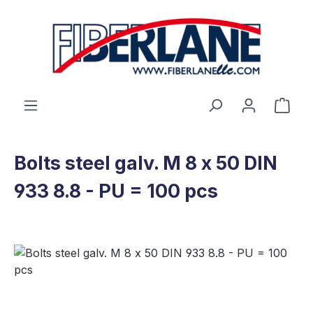
Skip to main content
Shop
Bolts steel galv. M 8 x 50 DIN
933 8.8 - PU = 100 pcs
Skip image gallery