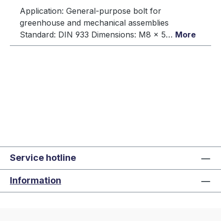
Application: General-purpose bolt for
greenhouse and mechanical assemblies
Standard: DIN 933 Dimensions: M8 × 5…
More
Service hotline
Information