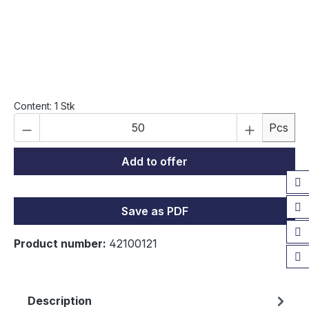
Content:
1 Stk
Product Quantity: Enter the desired amou
Pcs
Add to offer
Save as PDF
Product number:
42100121
Description