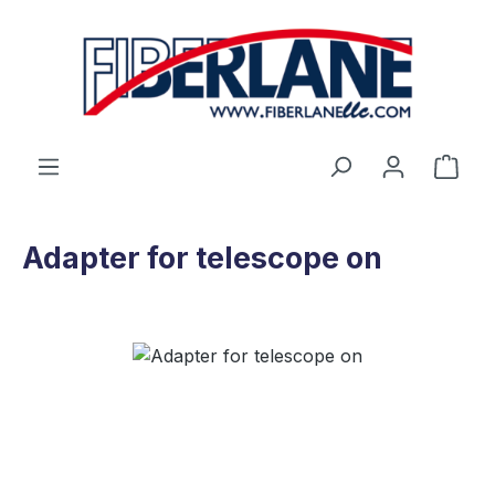
Skip to main content
Shop
Adapter for telescope on
Skip image gallery