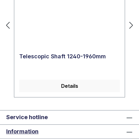
Telescopic Shaft 1240-1960mm
Details
Service hotline
Information