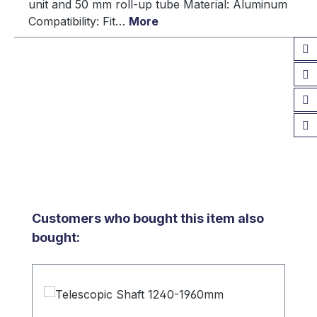
unit and 50 mm roll-up tube Material: Aluminum
Compatibility: Fit…
More
Skip product gallery
Customers who bought this item also
bought: