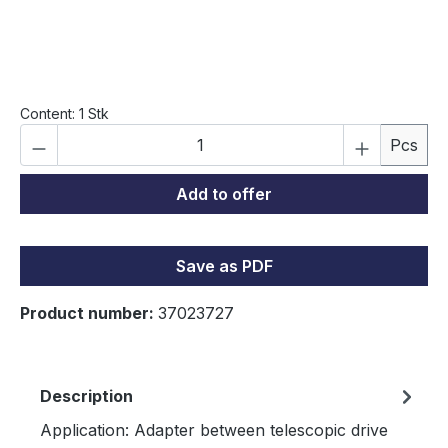
Content:
1 Stk
Product Quantity: Enter the desired amou
Pcs
Add to offer
Save as PDF
Product number:
37023727
Description
Application: Adapter between telescopic drive